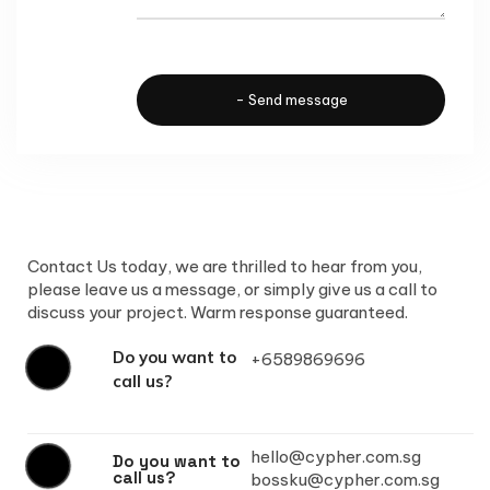
- Send message
Contact Information
Contact Us today, we are thrilled to hear from you,
please leave us a message, or simply give us a call to
discuss your project. Warm response guaranteed.
Do you want to
+6589869696
call us?
hello@cypher.com.sg
Do you want to
call us?
bossku@cypher.com.sg