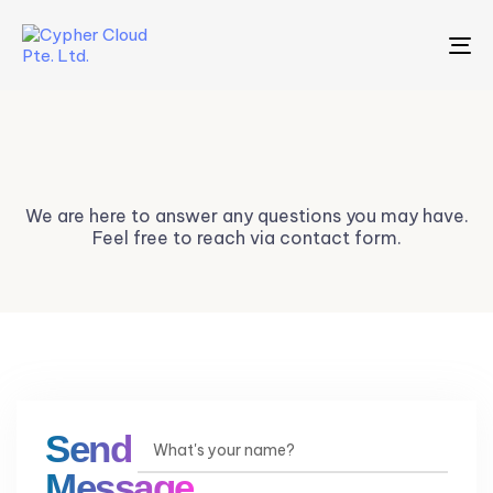
To
na
Contact Us
We are here to answer any questions you may have.
Feel free to reach via contact form.
Send a
Message