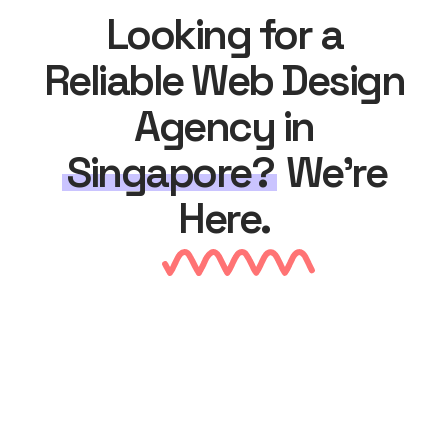
Looking for a
Reliable Web Design
Agency in
Singapore?
We’re
Here.