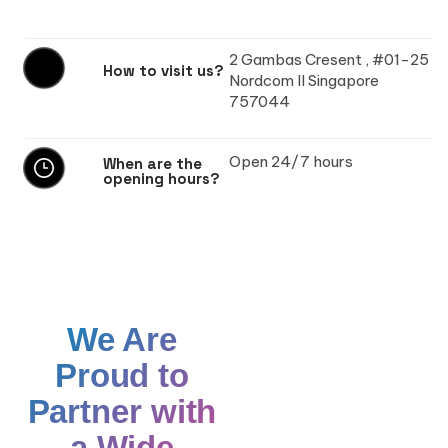
2 Gambas Cresent , #01-25
How to visit us?
Nordcom II Singapore
757044
Open 24/7 hours
When are the
opening hours?
We Are
Proud to
Partner with
a Wide