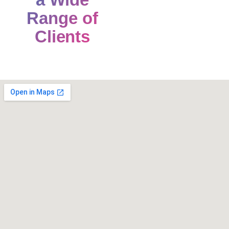
Range of
Clients