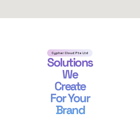
Cypher Cloud Pte Ltd
Solutions
We
Create
For Your
Brand