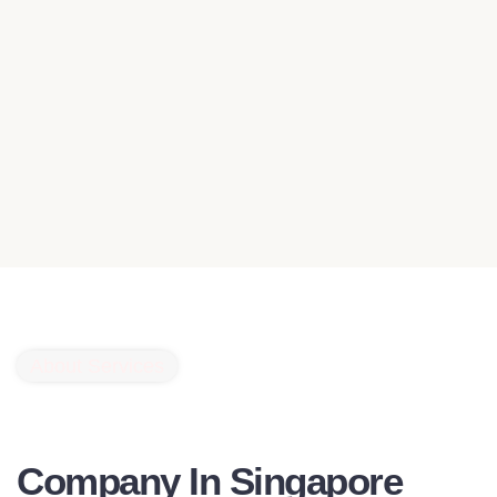
About Services
Website Maintenance
Company In Singapore