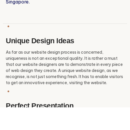
Singapore.
Unique Design Ideas
As far as our website design process is concerned,
uniqueness is not an exceptional quality. It is rather a must
that our website designers are to demonstrate in every piece
of web design they create. A unique website design, as we
recognise, is not just something fresh. It has to enable visitors
to get an innovative experience, visiting the website.
Perfect Presentation
Although perfection is something too challenging to achieve
on most occasions, our website designers dedicate their
effort and utilise their time-tested expertise to deliver