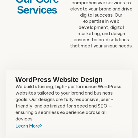
comprehensive services to
Services
elevate your brand and drive
digital success. Our
expertise in web
development, digital
marketing, and design
ensures tailored solutions
that meet your unique needs.
WordPress Website Design
We build stunning, high-performance WordPress
websites tailored to your brand and business
goals. Our designs are fully responsive, user-
friendly, and optimized for speed and SEO —
ensuring a seamless experience across all
devices.
Learn More