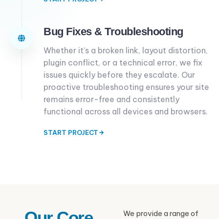
Bug Fixes & Troubleshooting
Whether it’s a broken link, layout distortion,
plugin conflict, or a technical error, we fix
issues quickly before they escalate. Our
proactive troubleshooting ensures your site
remains error-free and consistently
functional across all devices and browsers.
START PROJECT
Our Core
We provide a range of