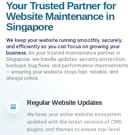
Your Trusted Partner for
Website Maintenance in
Singapore
We keep your website running smoothly, securely,
and efficiently so you can focus on growing your
business.
As your trusted maintenance partner in
Singapore, we handle updates, security protection,
backups, bug fixes, and performance improvements
— ensuring your website stays fast, reliable, and
always online.
Regular Website Updates
We keep your entire website ecosystem
updated with the latest versions of CMS,
plugins, and themes to ensure top-level