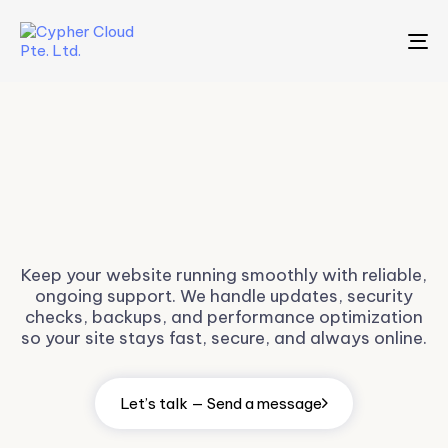
To
na
Website
Maintenance
Keep your website running smoothly with reliable,
ongoing support. We handle updates, security
checks, backups, and performance optimization
so your site stays fast, secure, and always online.
Let’s talk — Send a message