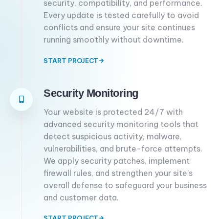
security, compatibility, and performance.
Every update is tested carefully to avoid
conflicts and ensure your site continues
running smoothly without downtime.
START PROJECT
Security Monitoring
Your website is protected 24/7 with
advanced security monitoring tools that
detect suspicious activity, malware,
vulnerabilities, and brute-force attempts.
We apply security patches, implement
firewall rules, and strengthen your site’s
overall defense to safeguard your business
and customer data.
START PROJECT