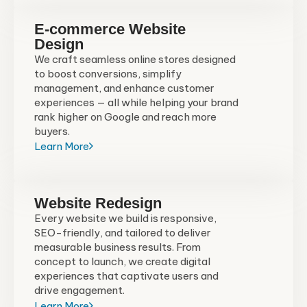
E-commerce Website
Design
We craft seamless online stores designed
to boost conversions, simplify
management, and enhance customer
experiences — all while helping your brand
rank higher on Google and reach more
buyers.
Learn More
Website Redesign
Every website we build is responsive,
SEO-friendly, and tailored to deliver
measurable business results. From
concept to launch, we create digital
experiences that captivate users and
drive engagement.
Learn More