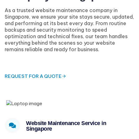
As a trusted website maintenance company in
Singapore, we ensure your site stays secure, updated,
and performing at its best every day. From routine
backups and security monitoring to speed
optimization and technical fixes, our team handles
everything behind the scenes so your website
remains reliable and ready for business.
REQUEST FOR A QUOTE
Website Maintenance Service in
Singapore