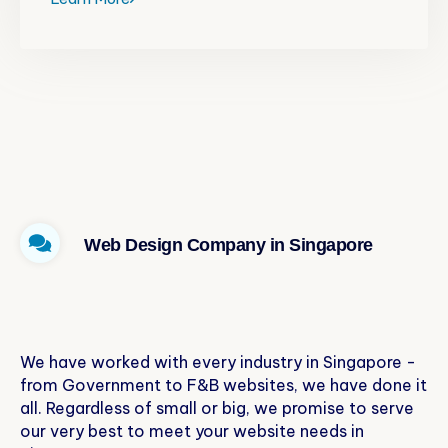
Web Design Company in Singapore
Specialties of Our Services
We have worked with every industry in Singapore -
from Government to F&B websites, we have done it
all. Regardless of small or big, we promise to serve
our very best to meet your website needs in