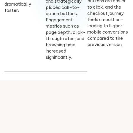
buttons are easier
and strategically
dramatically
to click, and the
placed call-to-
faster.
checkout journey
action buttons.
feels smoother—
Engagement
leading to higher
metrics such as
mobile conversions
page depth, click-
compared to the
through rates, and
previous version.
browsing time
increased
significantly.