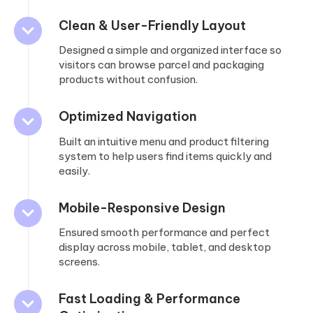
Clean & User-Friendly Layout
Designed a simple and organized interface so
visitors can browse parcel and packaging
products without confusion.
Optimized Navigation
Built an intuitive menu and product filtering
system to help users find items quickly and
easily.
Mobile-Responsive Design
Ensured smooth performance and perfect
display across mobile, tablet, and desktop
screens.
Fast Loading & Performance