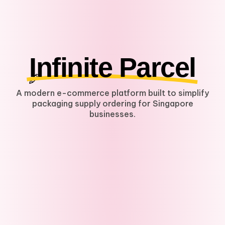
Infinite Parcel
A modern e-commerce platform built to simplify
packaging supply ordering for Singapore
businesses.