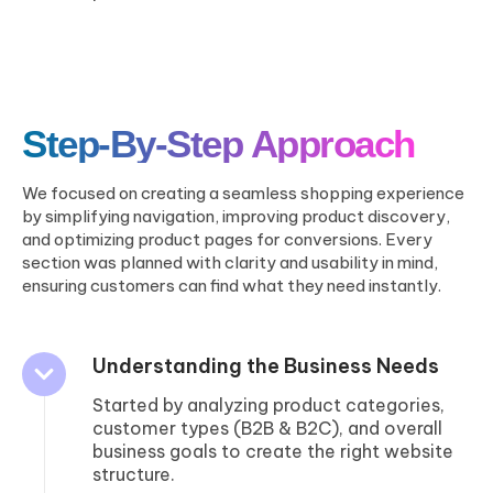
Step-By-Step Approach
We focused on creating a seamless shopping experience
by simplifying navigation, improving product discovery,
and optimizing product pages for conversions. Every
section was planned with clarity and usability in mind,
ensuring customers can find what they need instantly.
Understanding the Business Needs
Started by analyzing product categories,
customer types (B2B & B2C), and overall
business goals to create the right website
structure.