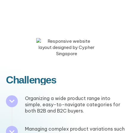
Challenges
Organizing a wide product range into
simple, easy-to-navigate categories for
both B2B and B2C buyers.
Managing complex product variations such