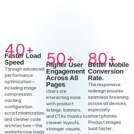
40+
50+
80+
Faster Load
Speed
Higher User
Better Mobile
Through advanced
Engagement
Conversion
performance
Across All
Rate.
optimization—
Pages
The responsive
including image
redesign ensures
Users are
compression,
seamless browsing
interacting more
caching
across all devices,
with product
configuration,
especially
listings, banners,
script minimization,
smartphones.
and CTAs thanks to
and cleaner code
Product images
cleaner layouts,
architecture—the
load faster,
stronger visuals,
website now loads