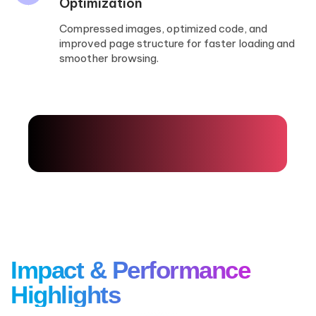
Optimization
Compressed images, optimized code, and
improved page structure for faster loading and
smoother browsing.
Impact
& Performance
Highlights