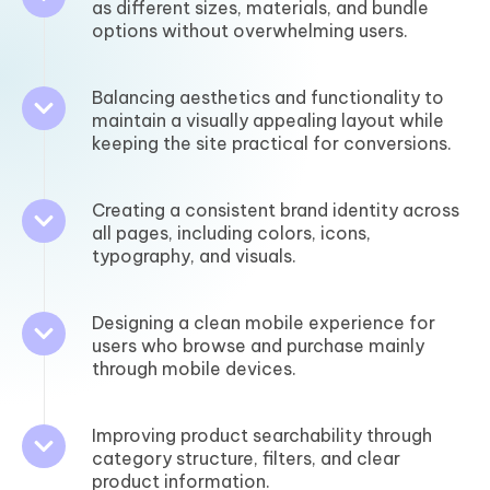
as different sizes, materials, and bundle
options without overwhelming users.
Balancing aesthetics and functionality to
maintain a visually appealing layout while
keeping the site practical for conversions.
Creating a consistent brand identity across
all pages, including colors, icons,
typography, and visuals.
Designing a clean mobile experience for
users who browse and purchase mainly
through mobile devices.
Improving product searchability through
category structure, filters, and clear
product information.