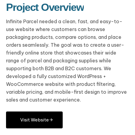
Project Overview
Infinite Parcel needed a clean, fast, and easy-to-
use website where customers can browse
packaging products, compare options, and place
orders seamlessly. The goal was to create a user-
friendly online store that showcases their wide
range of parcel and packaging supplies while
supporting both B2B and B2C customers. We
developed a fully customized WordPress +
WooCommerce website with product filtering,
variable pricing, and mobile-first design to improve
sales and customer experience.
Visit Website